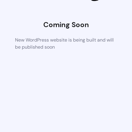
Coming Soon
New WordPress website is being built and will
be published soon